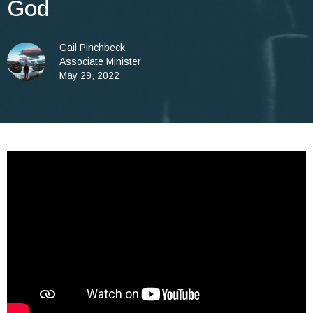
God
Gail Pinchbeck
Associate Minister
May 29, 2022