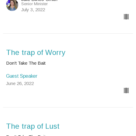
Senior Minister
July 3, 2022
The trap of Worry
Don't Take The Bait
Guest Speaker
June 26, 2022
The trap of Lust