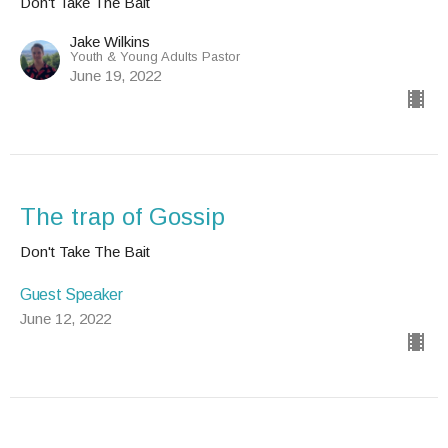
Don't Take The Bait
Jake Wilkins
Youth & Young Adults Pastor
June 19, 2022
The trap of Gossip
Don't Take The Bait
Guest Speaker
June 12, 2022