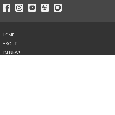
HOME
ABOUT
I'M NEW!
EVENTS
NEWS
MINISTRIES
PODCAST
RESOURCES
GIVE
CONTACT