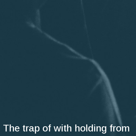
The trap of with holding from