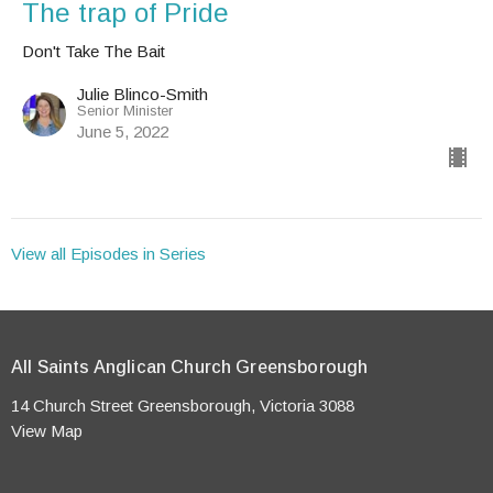
The trap of Pride
Don't Take The Bait
Julie Blinco-Smith
Senior Minister
June 5, 2022
View all Episodes in Series
All Saints Anglican Church Greensborough
14 Church Street Greensborough, Victoria 3088
View Map