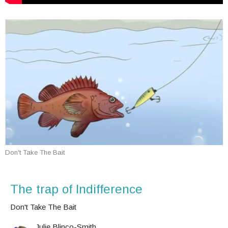
Don't Take The Bait
The trap of Indifference
Don't Take The Bait
Julie Blinco-Smith