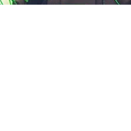
4pm Service
All welcome, catering towards young
adults.
You can expect to hear a talk on a passage from
the Bible as part of a series or on a particular topic,