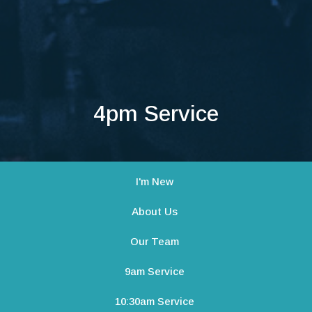
4pm Service
I'm New
About Us
Our Team
9am Service
10:30am Service