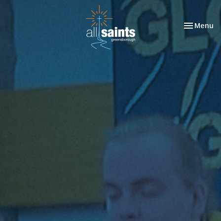
Toggle nav
Menu