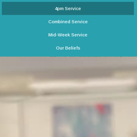
4pm Service
Combined Service
Mid-Week Service
Our Beliefs