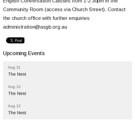
English Conversation Classes from 1-2:30pm in the
Community Room (access via Church Street). Contact
the church office with further enquiries:
administration@asgb.org.au
Upcoming Events
Aug 11
The Nest
Aug 12
The Nest
Aug 13
The Nest