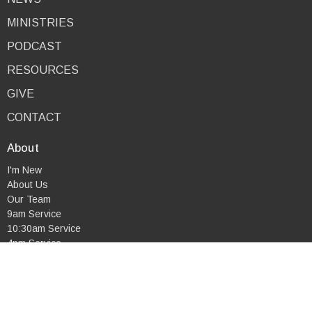
MINISTRIES
PODCAST
RESOURCES
GIVE
CONTACT
About
I'm New
About Us
Our Team
9am Service
10:30am Service
4pm Service
Combined Service
Mid-Week Service
Our Beliefs