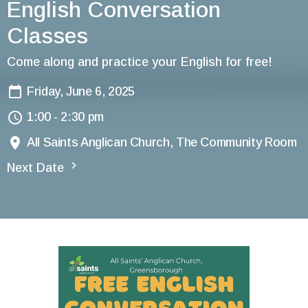
English Conversation
Classes
Come along and practice your English for free!
Friday, June 6, 2025
1:00 - 2:30 pm
All Saints Anglican Church, The Community Room
Next Date