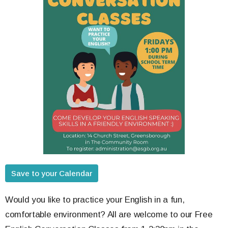
Save to your Calendar
Would you like to practice your English in a fun,
comfortable environment? All are welcome to our Free