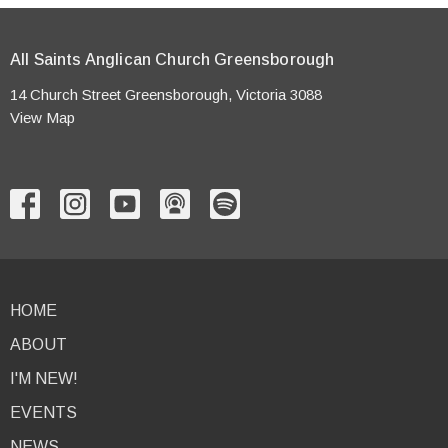
All Saints Anglican Church Greensborough
14 Church Street Greensborough, Victoria 3088
View Map
HOME
ABOUT
I'M NEW!
EVENTS
NEWS