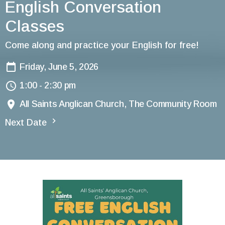
English Conversation
Classes
Come along and practice your English for free!
Friday, June 5, 2026
1:00 - 2:30 pm
All Saints Anglican Church, The Community Room
Next Date