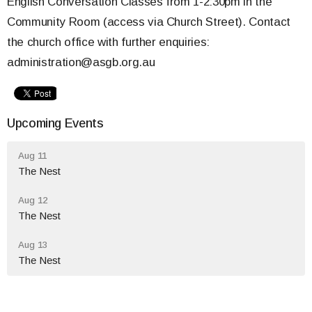
English Conversation Classes from 1-2:30pm in the
Community Room (access via Church Street). Contact
the church office with further enquiries:
administration@asgb.org.au
Upcoming Events
Aug 11
The Nest
Aug 12
The Nest
Aug 13
The Nest