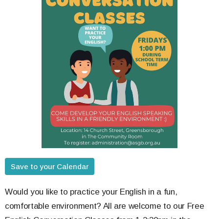
Save to your Calendar
Would you like to practice your English in a fun,
comfortable environment? All are welcome to our Free