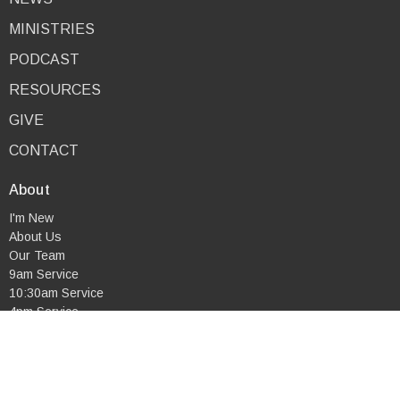
MINISTRIES
PODCAST
RESOURCES
GIVE
CONTACT
About
I'm New
About Us
Our Team
9am Service
10:30am Service
4pm Service
Combined Service
Mid-Week Service
Our Beliefs