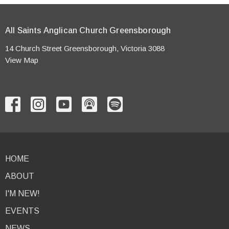
All Saints Anglican Church Greensborough
14 Church Street Greensborough, Victoria 3088
View Map
HOME
ABOUT
I'M NEW!
EVENTS
NEWS