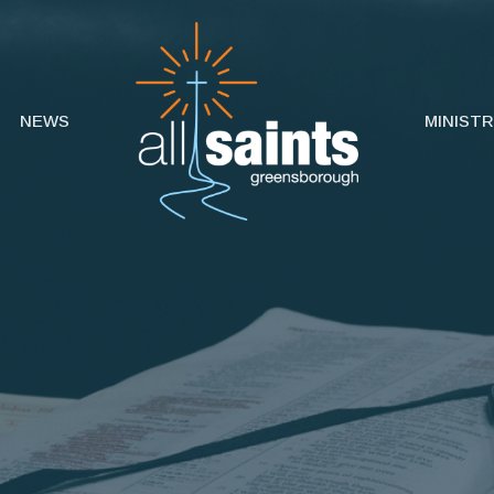
NEWS
MINISTR