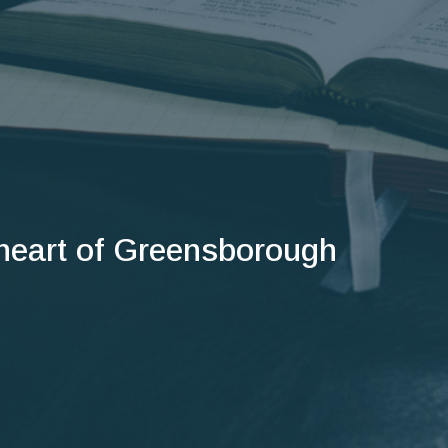
 heart of Greensborough