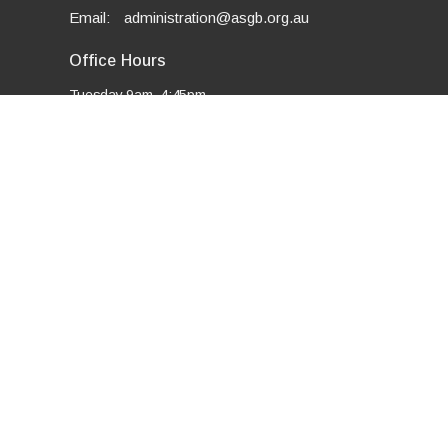
Email
:
administration@asgb.org.au
Office Hours
Tuesday 9am–4:45pm
Thursday 9am–3:15pm
Friday 9am–3:15pm
powered by
Website
Developed
by
Tithely