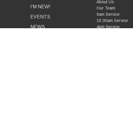
About Us
I'M NEW!
Our Team
9am Service
EVENTS
10:30am Service
NEWS
4pm Service
Combined Service
MINISTRIES
Mid-Week Service
Our Beliefs
PODCAST
RESOURCES
GIVE
CONTACT
© 2026 All Saints Anglican Church - Greensborough. All Ri