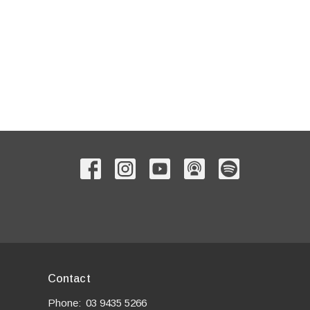
Contact
Phone:
03 9435 5266