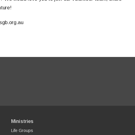
nture!
sgb.org.au
Ministries
Life Groups