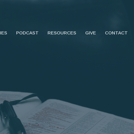
IES
PODCAST
RESOURCES
GIVE
CONTACT