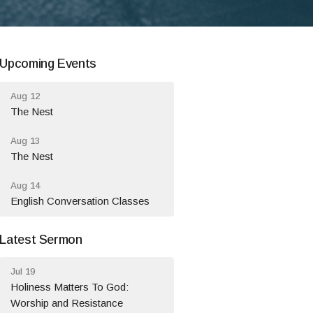
Upcoming Events
Aug 12
The Nest
Aug 13
The Nest
Aug 14
English Conversation Classes
Latest Sermon
Jul 19
Holiness Matters To God:
Worship and Resistance