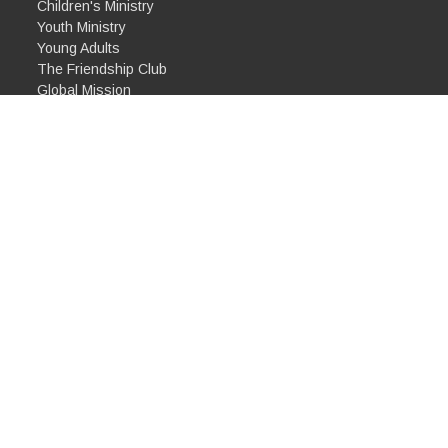
Children's Ministry
Youth Ministry
Young Adults
The Friendship Club
Global Mission
Partnerships
Biblical Justice Group
Community Meal
Alpha
ghts Reserved. |
Login