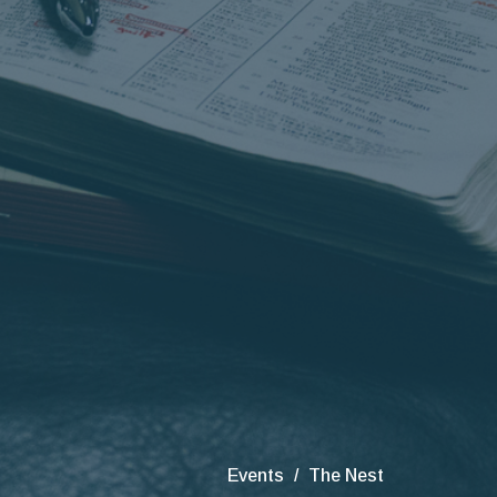
Events
The Nest