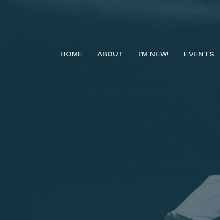
HOME
ABOUT
I'M NEW!
EVENTS