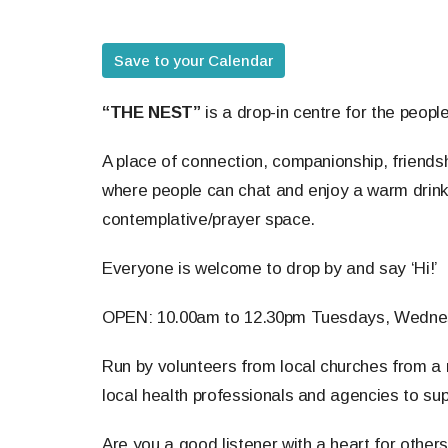
Save to your Calendar
“THE NEST”
is a drop-in centre for the peopl
A place of connection, companionship, friendsh
where people can chat and enjoy a warm drink
contemplative/prayer space.
Everyone is welcome to drop by and say ‘Hi!’
OPEN: 10.00am to 12.30pm Tuesdays, Wedne
Run by volunteers from local churches from a r
local health professionals and agencies to sup
Are you a good listener with a heart for other