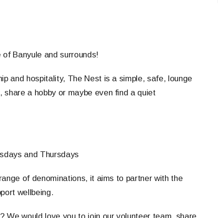
e of Banyule and surrounds!
ip and hospitality, The Nest is a simple, safe, lounge
, share a hobby or maybe even find a quiet
sdays and Thursdays
ange of denominations, it aims to partner with the
port wellbeing.
s? We would love you to join our volunteer team, share