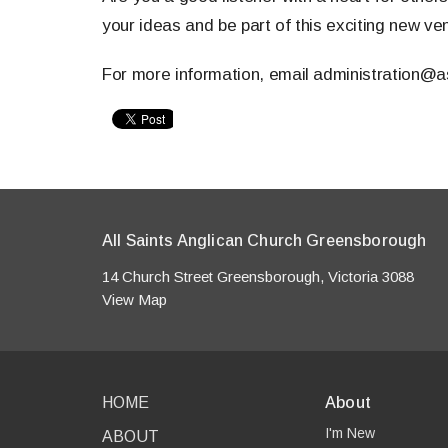
your ideas and be part of this exciting new ve
For more information, email administration@a
All Saints Anglican Church Greensborough
14 Church Street Greensborough, Victoria 3088
View Map
HOME
About
I'm New
ABOUT