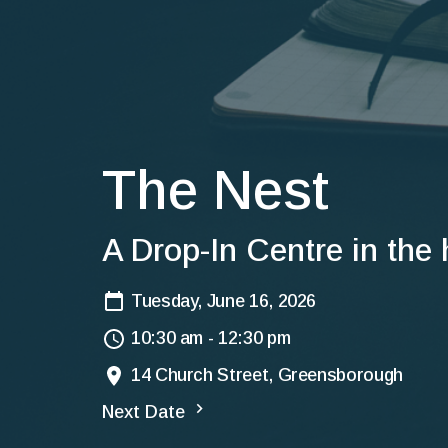
The Nest
A Drop-In Centre in the
Tuesday, June 16, 2026
10:30 am - 12:30 pm
14 Church Street, Greensborough
Next Date