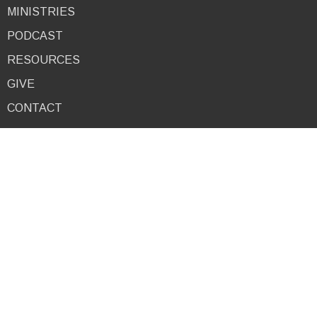
MINISTRIES
PODCAST
RESOURCES
GIVE
CONTACT
About
I'm New
About Us
Our Team
9am Service
10:30am Service
4pm Service
Combined Service
Mid-Week Service
Our Beliefs
Ministries