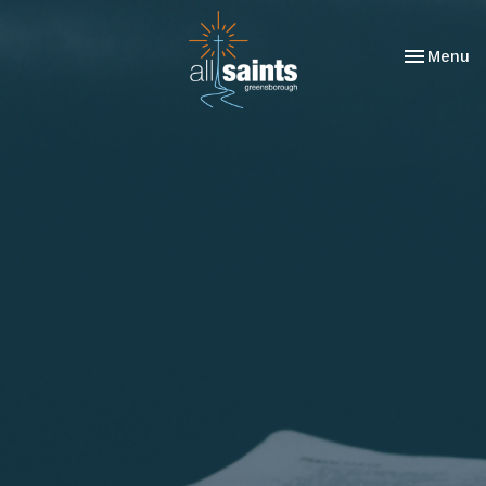
Toggle nav
Menu