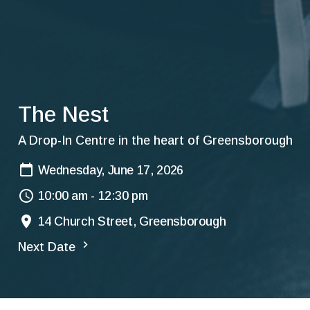
The Nest
A Drop-In Centre in the heart of Greensborough
Wednesday, June 17, 2026
10:00 am - 12:30 pm
14 Church Street, Greensborough
Next Date