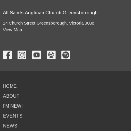
All Saints Anglican Church Greensborough
14 Church Street Greensborough, Victoria 3088
View Map
HOME
ABOUT
I'M NEW!
EVENTS
NEWS