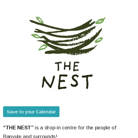
Save to your Calendar
“THE NEST”
is a drop-in centre for the people of
Banyule and surrounds!