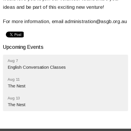
ideas and be part of this exciting new venture!
For more information, email administration@asgb.org.au
Upcoming Events
Aug 7
English Conversation Classes
Aug 11
The Nest
Aug 13
The Nest