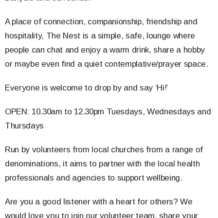
A place of connection, companionship, friendship and
hospitality, The Nest is a simple, safe, lounge where
people can chat and enjoy a warm drink, share a hobby
or maybe even find a quiet contemplative/prayer space.
Everyone is welcome to drop by and say ‘Hi!’
OPEN: 10.30am to 12.30pm Tuesdays, Wednesdays and
Thursdays
Run by volunteers from local churches from a range of
denominations, it aims to partner with the local health
professionals and agencies to support wellbeing.
Are you a good listener with a heart for others? We
would love you to join our volunteer team, share your