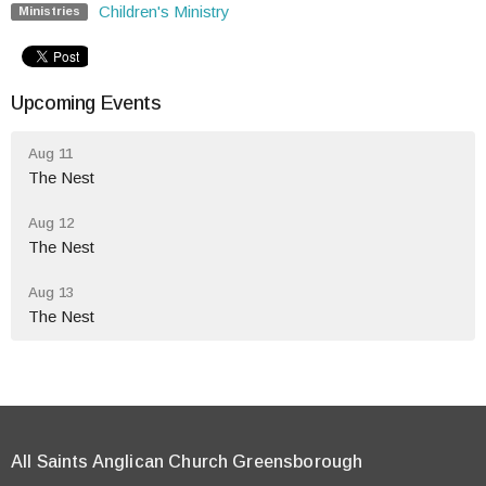
Children's Ministry
Ministries
Upcoming Events
Aug 11
The Nest
Aug 12
The Nest
Aug 13
The Nest
All Saints Anglican Church Greensborough