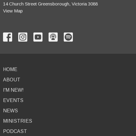
14 Church Street Greensborough, Victoria 3088
View Map
HOME
ABOUT
I'M NEW!
EVENTS
NEWS
MINISTRIES
PODCAST