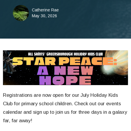
Catherine Rae
May 30, 2026
Registrations are now open for our July Holiday Kids
Club for primary school children. Check out our events
calendar and sign up to join us for three days in a galaxy
far, far away!