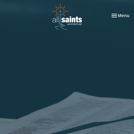
Toggle nav
Menu