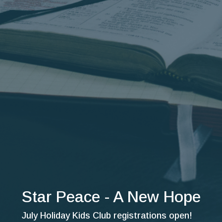
Star Peace - A New Hope
July Holiday Kids Club registrations open!