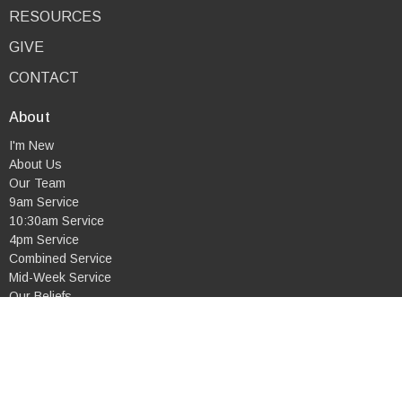
RESOURCES
GIVE
CONTACT
About
I'm New
About Us
Our Team
9am Service
10:30am Service
4pm Service
Combined Service
Mid-Week Service
Our Beliefs
Ministries
Life Groups
Children's Ministry
Youth Ministry