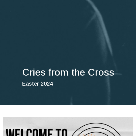
Cries from the Cross
Easter 2024