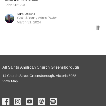
John 20:1-23
Jake Wilkins
Youth & Young Adults Pastor
March 31, 2024
All Saints Anglican Church Greensborough
14 Church Street Greensborough, Victoria 3088
View Map