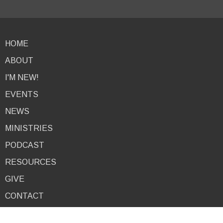
HOME
ABOUT
I'M NEW!
EVENTS
NEWS
MINISTRIES
PODCAST
RESOURCES
GIVE
CONTACT
About