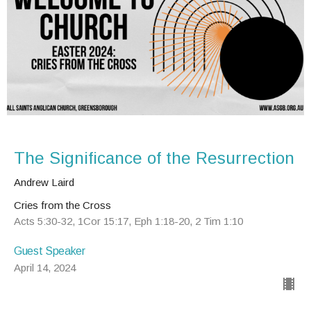
The Significance of the Resurrection
Andrew Laird
Cries from the Cross
Acts 5:30-32, 1Cor 15:17, Eph 1:18-20, 2 Tim 1:10
Guest Speaker
April 14, 2024