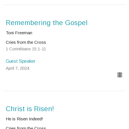
Remembering the Gospel
Toni Freeman
Cries from the Cross
1 Corinthians 15:1-11
Guest Speaker
April 7, 2024
Christ is Risen!
He is Risen Indeed!
Cries from the Cross