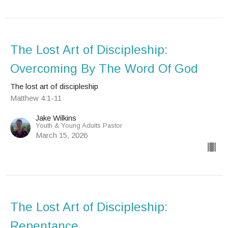
The Lost Art of Discipleship:
Overcoming By The Word Of God
The lost art of discipleship
Matthew 4:1-11
Jake Wilkins
Youth & Young Adults Pastor
March 15, 2026
The Lost Art of Discipleship:
Repentance