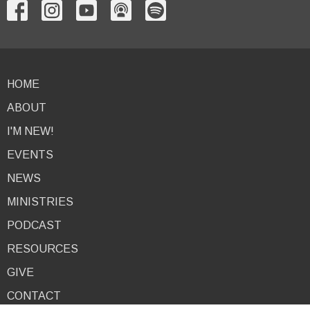
HOME
ABOUT
I'M NEW!
EVENTS
NEWS
MINISTRIES
PODCAST
RESOURCES
GIVE
CONTACT