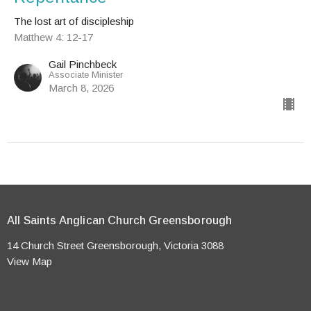
The lost art of discipleship
Matthew 4: 12-17
Gail Pinchbeck
Associate Minister
March 8, 2026
All Saints Anglican Church Greensborough
14 Church Street Greensborough, Victoria 3088
View Map