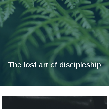
The lost art of discipleship