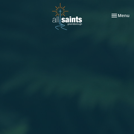
Toggle nav
Menu