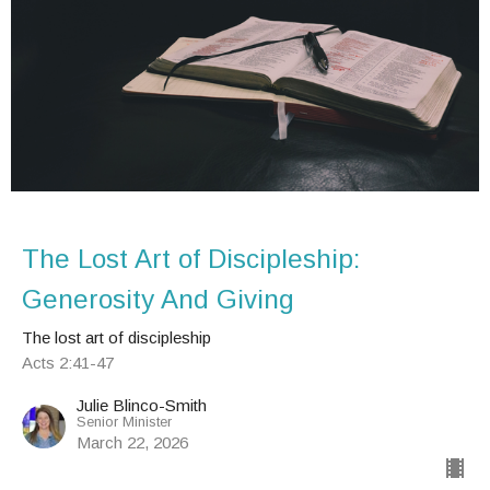
The Lost Art of Discipleship:
Generosity And Giving
The lost art of discipleship
Acts 2:41-47
Julie Blinco-Smith
Senior Minister
March 22, 2026