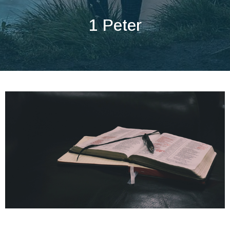
1 Peter