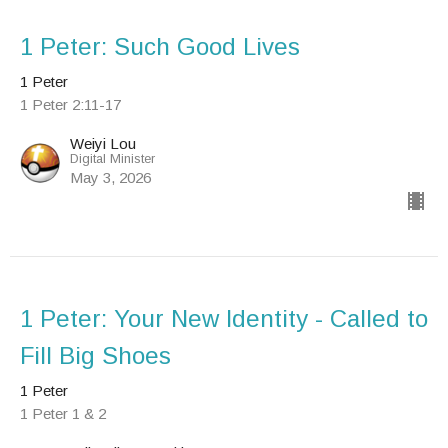
1 Peter: Such Good Lives
1 Peter
1 Peter 2:11-17
Weiyi Lou
Digital Minister
May 3, 2026
1 Peter: Your New Identity - Called to
Fill Big Shoes
1 Peter
1 Peter 1 & 2