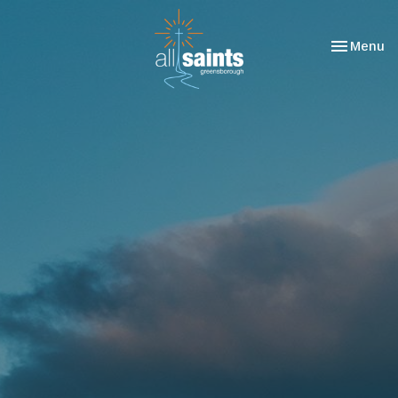
Toggle nav
Menu