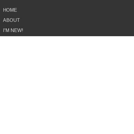
HOME
ABOUT
I'M NEW!
EVENTS
NEWS
MINISTRIES
PODCAST
RESOURCES
GIVE
CONTACT
About
I'm New
About Us