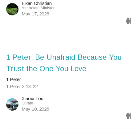
Elkan Christian
Associate Minister
May 17, 2026
1 Peter: Be Unafraid Because You
Trust the One You Love
1 Peter
1 Peter 3:13-22
Xiaoxi Lou
Curate
May 10, 2026