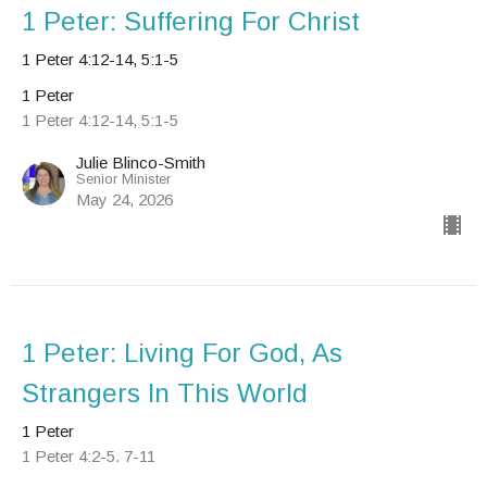
1 Peter: Suffering For Christ
1 Peter 4:12-14, 5:1-5
1 Peter
1 Peter 4:12-14, 5:1-5
Julie Blinco-Smith
Senior Minister
May 24, 2026
1 Peter: Living For God, As
Strangers In This World
1 Peter
1 Peter 4:2-5. 7-11