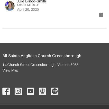
Julie Blinco-Smith
Senior Minister
April 26, 2026
All Saints Anglican Church Greensborough
14 Church Street Greensborough, Victoria 3088
View Map