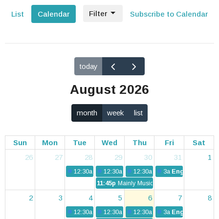
Filter
List
Calendar
Subscribe to Calendar
today
August 2026
month
week
list
Sun
Mon
Tue
Wed
Thu
Fri
Sat
26
27
28
29
30
31
1
12:30a
The Nest
12:30a
The Nest
12:30a
The Nest
3a
English Conve
11:45p
Mainly Music
2
3
4
5
6
7
8
12:30a
The Nest
12:30a
The Nest
12:30a
The Nest
3a
English Conve