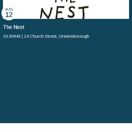
AUG
12
The Nest
10:30AM | 14 Church Street, Greensborough