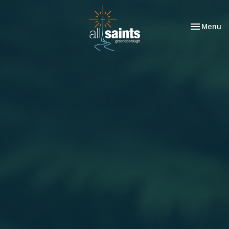
Toggle nav
Menu