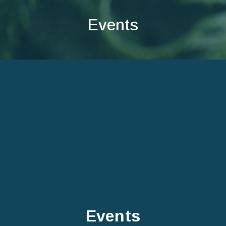
Events
Events