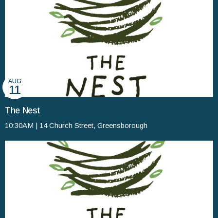
AUG
11
The Nest
10:30AM | 14 Church Street, Greensborough