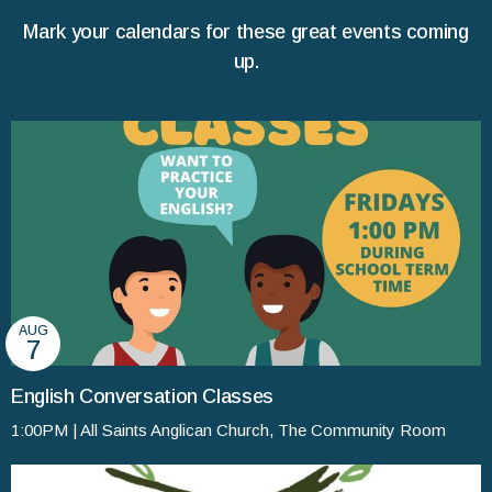
Mark your calendars for these great events coming
up.
AUG
7
English Conversation Classes
1:00PM | All Saints Anglican Church, The Community Room