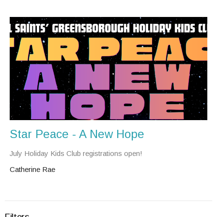
Star Peace - A New Hope
July Holiday Kids Club registrations open!
Catherine Rae