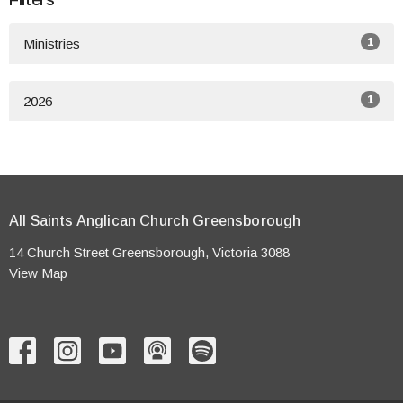
Filters
1
Ministries
1
2026
All Saints Anglican Church Greensborough
14 Church Street Greensborough, Victoria 3088
View Map