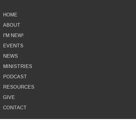
HOME
ABOUT
I'M NEW!
EVENTS
NEWS
MINISTRIES
PODCAST
RESOURCES
GIVE
CONTACT
About
I'm New