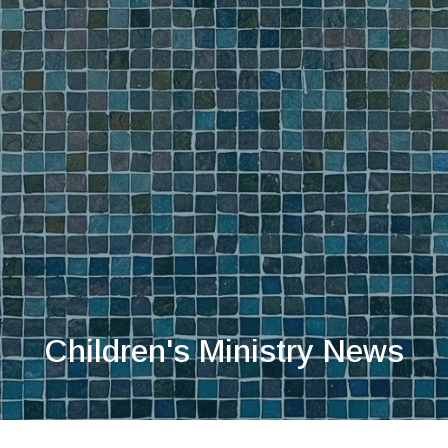
Children's Ministry News