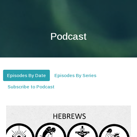
Podcast
Episodes By Date
Episodes By Series
Subscribe to Podcast