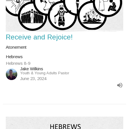
Receive and Rejoice!
Atonement
Hebrews
Hebrews 8-9
Jake Wilkins
Youth & Young Adults Pastor
June 23, 2024