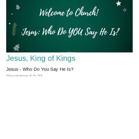
Jesus, King of Kings
Jesus - Who Do You Say He Is?
Revelation 3:2-22
Julie Blinco-Smith
Senior Minister
December 25, 2023