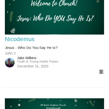
Nicodemus
Jesus - Who Do You Say He Is?
John 3
Jake Wilkins
Youth & Young Adults Pastor
December 31, 2023