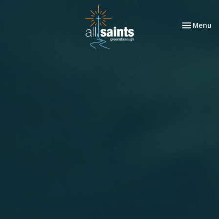
Toggle nav
Menu