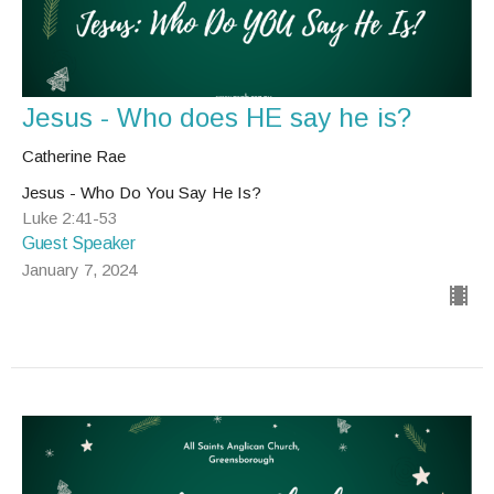
Jesus - Who does HE say he is?
Catherine Rae
Jesus - Who Do You Say He Is?
Luke 2:41-53
Guest Speaker
January 7, 2024