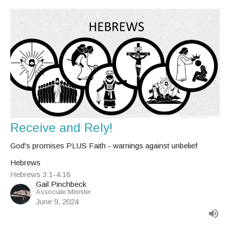
Receive and Rely!
God's promises PLUS Faith - warnings against unbelief
Hebrews
Hebrews 3:1-4:16
Gail Pinchbeck
Associate Minister
June 9, 2024