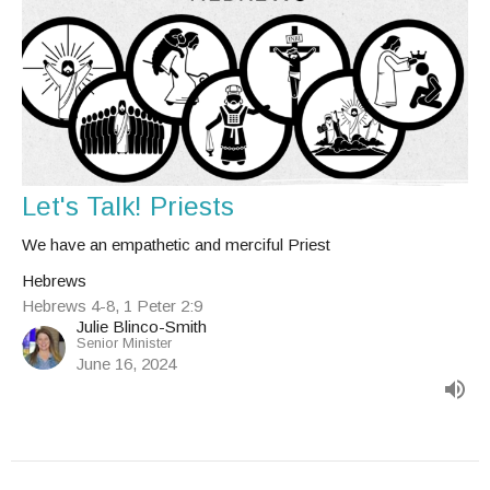
Let's Talk! Priests
We have an empathetic and merciful Priest
Hebrews
Hebrews 4-8, 1 Peter 2:9
Julie Blinco-Smith
Senior Minister
June 16, 2024