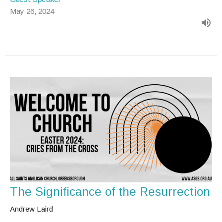
May 26, 2024
The Significance of the Resurrection
Andrew Laird