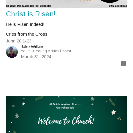
Christ is Risen!
He is Risen Indeed!
Cries from the Cross
John 20:1-23
Jake Wilkins
Youth & Young Adults Pastor
March 31, 2024