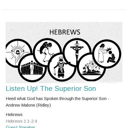
Listen Up! The Superior Son
Heed what God has Spoken through the Superior Son -
Andrew Malone (Ridley)
Hebrews
Hebrews 1:1-2:4
Guest Speaker