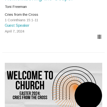
Toni Freeman
Cries from the Cross
1 Corinthians 15:1-11
Guest Speaker
April 7, 2024