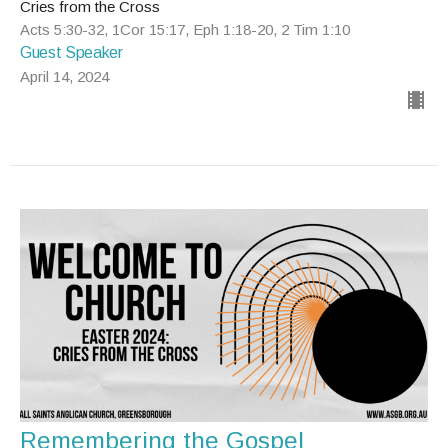
Cries from the Cross
Acts 5:30-32, 1Cor 15:17, Eph 1:18-20, 2 Tim 1:10
Guest Speaker
April 14, 2024
Remembering the Gospel