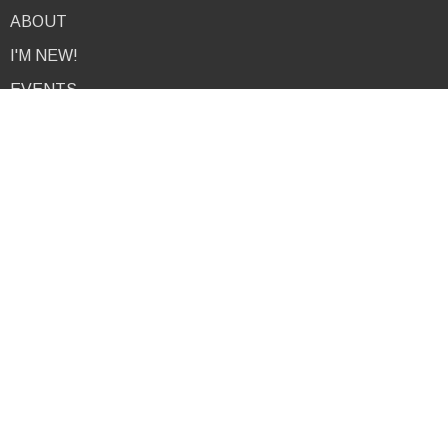
ABOUT
I'M NEW!
EVENTS
NEWS
MINISTRIES
PODCAST
RESOURCES
GIVE
CONTACT
About
I'm New
About Us
Our Team
9am Service