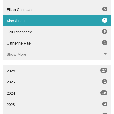
5
Elkan Christian
1
Xiaoxi Lou
5
Gail Pinchbeck
1
Catherine Rae
Show More
27
2026
2
2025
19
2024
4
2023