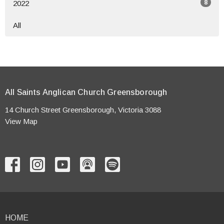
8
2022
All
All Saints Anglican Church Greensborough
14 Church Street Greensborough, Victoria 3088
View Map
HOME