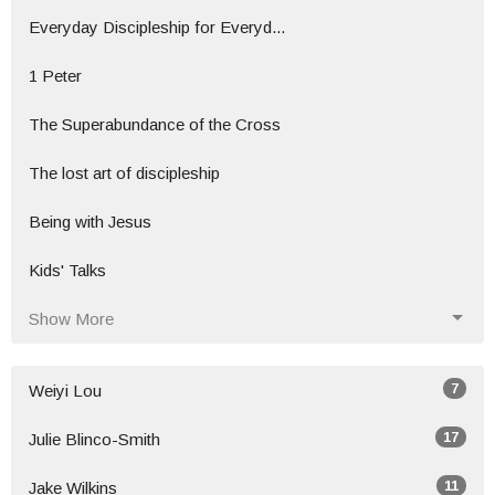
Everyday Discipleship for Everyd...
1 Peter
The Superabundance of the Cross
The lost art of discipleship
Being with Jesus
Kids' Talks
Show More
7
Weiyi Lou
17
Julie Blinco-Smith
11
Jake Wilkins