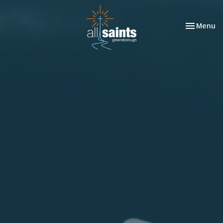
Toggle nav
Menu