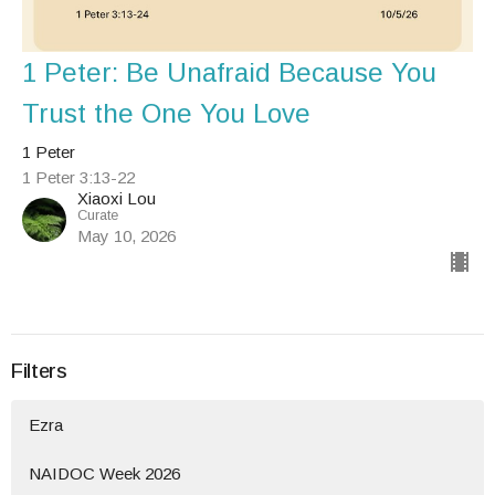
1 Peter: Be Unafraid Because You
Trust the One You Love
1 Peter
1 Peter 3:13-22
Xiaoxi Lou
Curate
May 10, 2026
Filters
Ezra
NAIDOC Week 2026