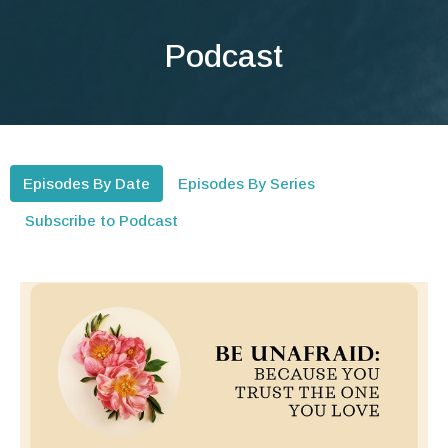
Podcast
Episodes By Date
Episodes By Series
Subscribe to Podcast